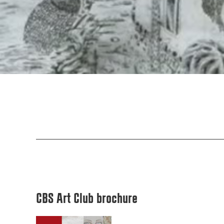
CBS Art Club brochure