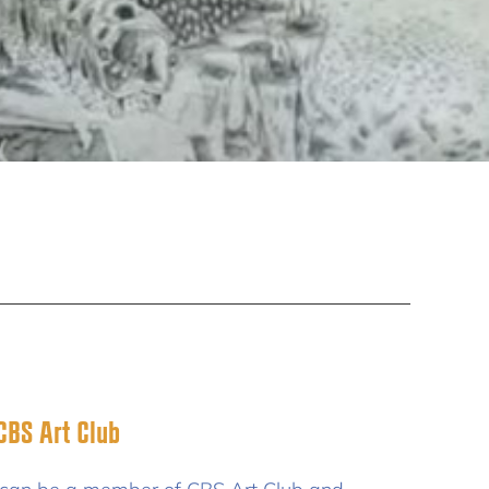
BS Art Club