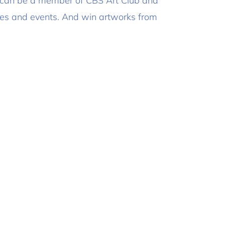
 can be a member of CBS Art Club and
ities and events. And win artworks from