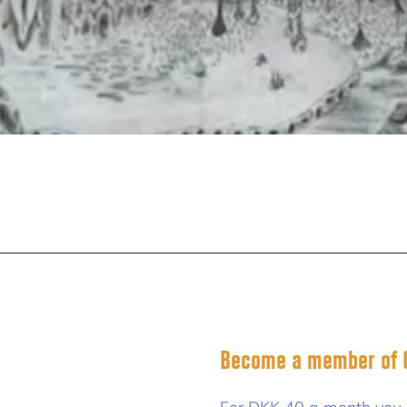
Become a member of C