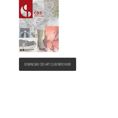
DOWNLOAD CBS ART CLUB BROCHURE