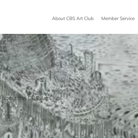
About CBS Art Club
Member Service
 about the CBS Art Club