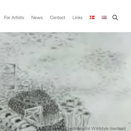
Show
For Artists
News
Contact
Links
Search
Silas Inoue: Psychological Wildstyle (section)