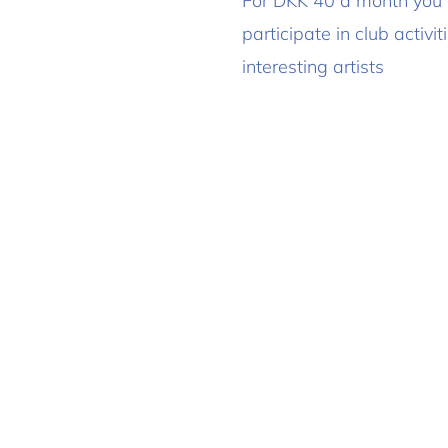
For DKK 40 a month you
participate in club activ
interesting artists