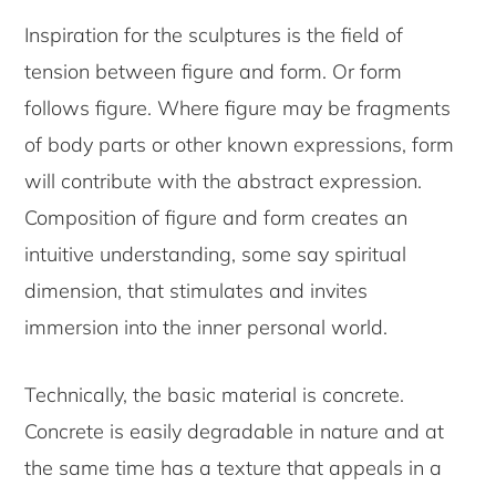
Inspiration for the sculptures is the field of
tension between figure and form. Or form
follows figure. Where figure may be fragments
of body parts or other known expressions, form
will contribute with the abstract expression.
Composition of figure and form creates an
intuitive understanding, some say spiritual
dimension, that stimulates and invites
immersion into the inner personal world.
Technically, the basic material is concrete.
Concrete is easily degradable in nature and at
the same time has a texture that appeals in a