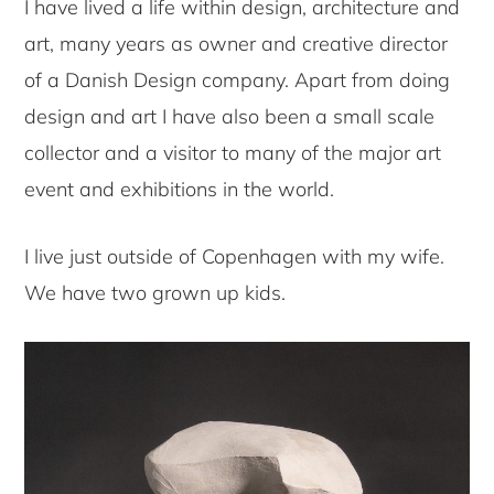
I have lived a life within design, architecture and
art, many years as owner and creative director
of a Danish Design company. Apart from doing
design and art I have also been a small scale
collector and a visitor to many of the major art
event and exhibitions in the world.
I live just outside of Copenhagen with my wife.
We have two grown up kids.