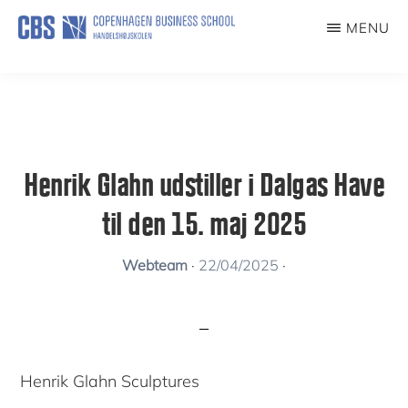
Skip
MENU
to
KUNSTFORENING
main
content
Henrik Glahn udstiller i Dalgas Have
til den 15. maj 2025
Webteam
·
22/04/2025
·
Henrik Glahn Sculptures