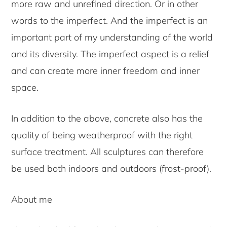
more raw and unrefined direction. Or in other
words to the imperfect. And the imperfect is an
important part of my understanding of the world
and its diversity. The imperfect aspect is a relief
and can create more inner freedom and inner
space.
In addition to the above, concrete also has the
quality of being weatherproof with the right
surface treatment. All sculptures can therefore
be used both indoors and outdoors (frost-proof).
About me