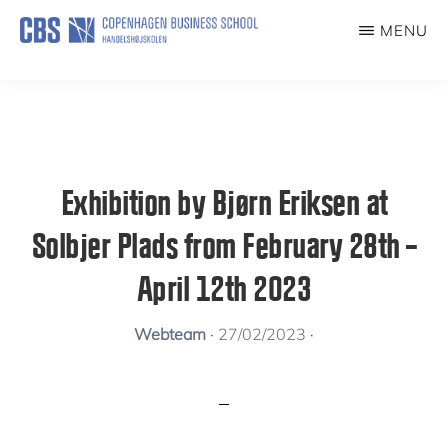
Skip
MENU
to
KUNSTFORENING
main
content
Exhibition by Bjørn Eriksen at
Solbjer Plads from February 28th –
April 12th 2023
Webteam
·
27/02/2023
·