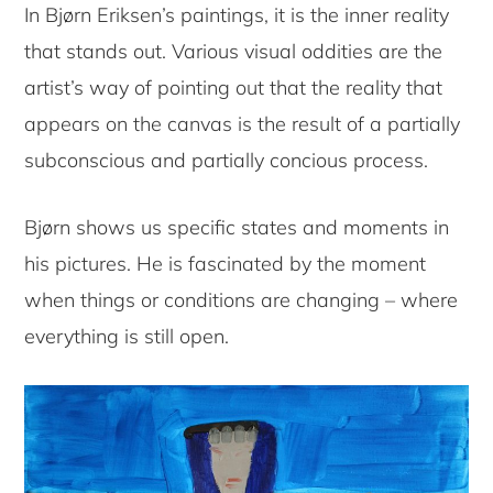
In Bjørn Eriksen’s paintings, it is the inner reality
that stands out. Various visual oddities are the
artist’s way of pointing out that the reality that
appears on the canvas is the result of a partially
subconscious and partially concious process.
Bjørn shows us specific states and moments in
his pictures. He is fascinated by the moment
when things or conditions are changing – where
everything is still open.