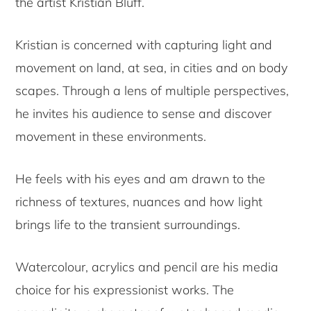
the artist Kristian Bluff.
Kristian is concerned with capturing light and
movement on land, at sea, in cities and on body
scapes. Through a lens of multiple perspectives,
he invites his audience to sense and discover
movement in these environments.
He feels with his eyes and am drawn to the
richness of textures, nuances and how light
brings life to the transient surroundings.
Watercolour, acrylics and pencil are his media
choice for his expressionist works. The