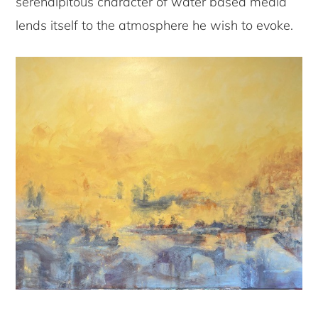
serendipitous character of water based media
lends itself to the atmosphere he wish to evoke.