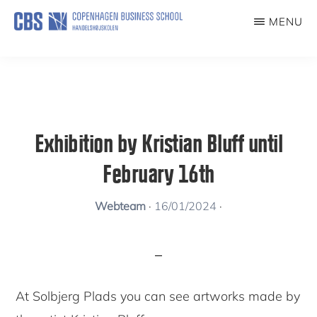
Skip
MENU
to
KUNSTFORENING
main
content
Exhibition by Kristian Bluff until
February 16th
Webteam
·
16/01/2024
·
At Solbjerg Plads you can see artworks made by