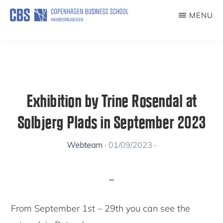
Skip
MENU
to
KUNSTFORENING
main
content
Exhibition by Trine Rosendal at
Solbjerg Plads in September 2023
Webteam
·
01/09/2023
·
From September 1st – 29th you can see the