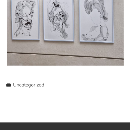
Uncategorized