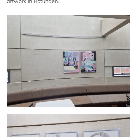
artwork in Rotunden.