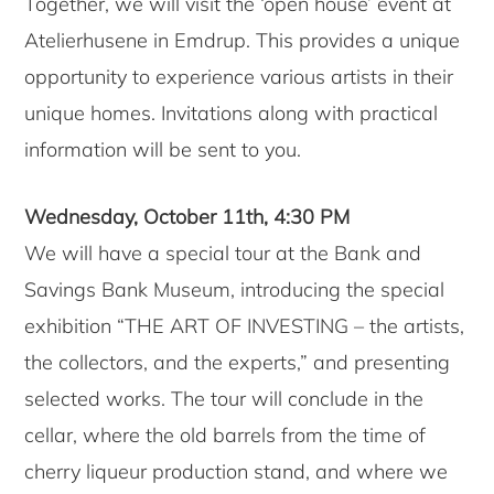
Together, we will visit the ‘open house’ event at
Atelierhusene in Emdrup. This provides a unique
opportunity to experience various artists in their
unique homes. Invitations along with practical
information will be sent to you.
Wednesday, October 11th, 4:30 PM
We will have a special tour at the Bank and
Savings Bank Museum, introducing the special
exhibition “THE ART OF INVESTING – the artists,
the collectors, and the experts,” and presenting
selected works. The tour will conclude in the
cellar, where the old barrels from the time of
cherry liqueur production stand, and where we