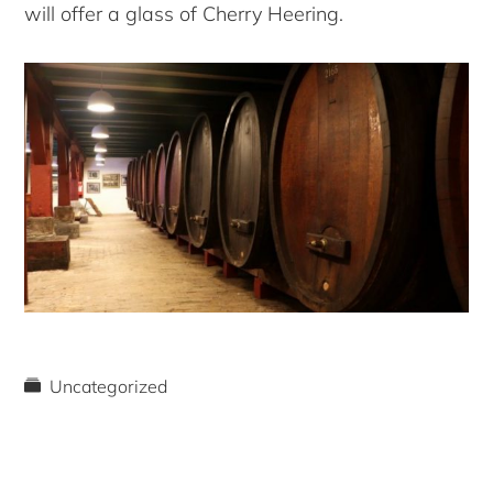
will offer a glass of Cherry Heering.
Uncategorized