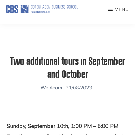
Skip
MENU
to
KUNSTFORENING
main
content
Two additional tours in September
and October
Webteam
·
21/08/2023
·
Sunday, September 10th, 1:00 PM – 5:00 PM